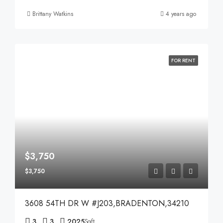
Brittany Watkins
4 years ago
FOR RENT
$3,750
$3,750
3608 54TH DR W #J203,BRADENTON,34210
3
3
2025
Sqft