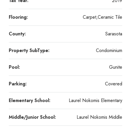
Tax Year:
2019
Flooring:
Carpet,Ceramic Tile
County:
Sarasota
Property SubType:
Condominium
Pool:
Gunite
Parking:
Covered
Elementary School:
Laurel Nokomis Elementary
Middle/Junior School:
Laurel Nokomis Middle