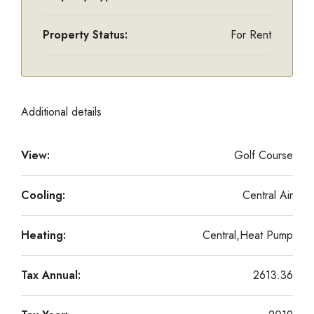
Property Status:
For Rent
Additional details
View:
Golf Course
Cooling:
Central Air
Heating:
Central,Heat Pump
Tax Annual:
2613.36