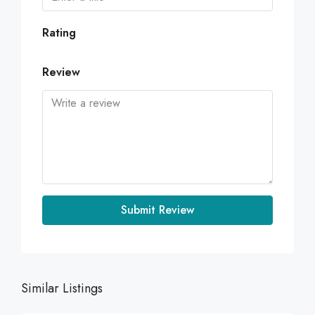
Rating
Review
Submit Review
Similar Listings