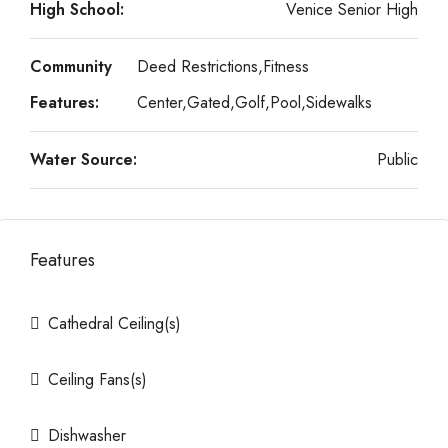
High School:
Venice Senior High
Community
Deed Restrictions,Fitness
Features:
Center,Gated,Golf,Pool,Sidewalks
Water Source:
Public
Features
Cathedral Ceiling(s)
Ceiling Fans(s)
Dishwasher