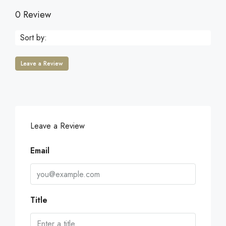
0 Review
Sort by:
Leave a Review
Leave a Review
Email
Title