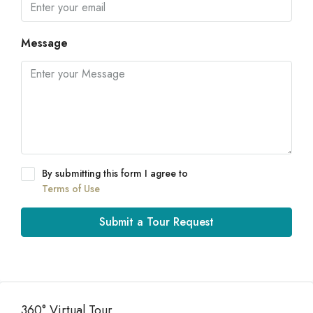
Message
By submitting this form I agree to
Terms of Use
Submit a Tour Request
360° Virtual Tour