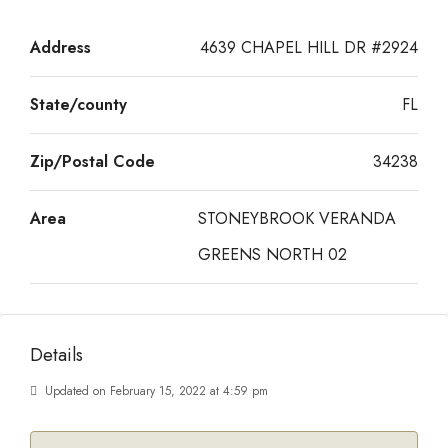
Address
4639 CHAPEL HILL DR #2924
State/county
FL
Zip/Postal Code
34238
Area
STONEYBROOK VERANDA
GREENS NORTH 02
Details
Updated on February 15, 2022 at 4:59 pm