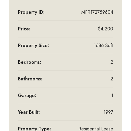
Property ID:
MFR172759604
Price:
$4,200
Property Size:
1686 Sqft
Bedrooms:
2
Bathrooms:
2
Garage:
1
Year Built:
1997
Property Type:
Residential Lease