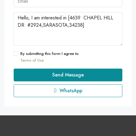
By submitting this form I agree to
Terms of Use
Send Message
WhatsApp