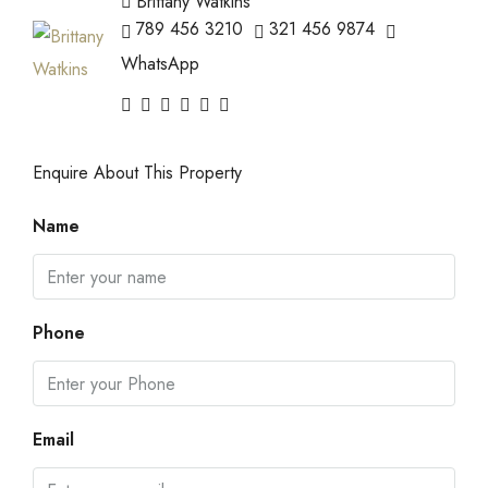
Brittany Watkins
789 456 3210
321 456 9874
WhatsApp
Enquire About This Property
Name
Phone
Email