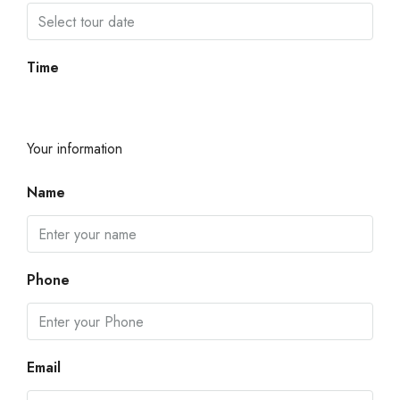
Time
Your information
Name
Phone
Email