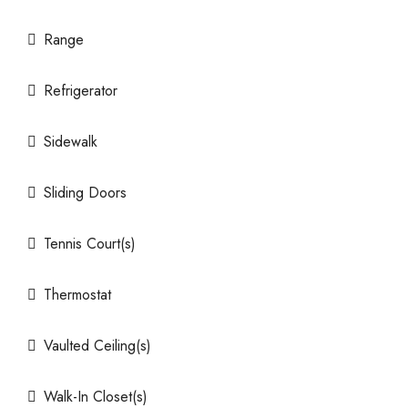
Range
Refrigerator
Sidewalk
Sliding Doors
Tennis Court(s)
Thermostat
Vaulted Ceiling(s)
Walk-In Closet(s)