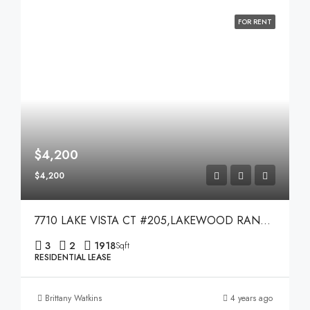
FOR RENT
$4,200
$4,200
7710 LAKE VISTA CT #205,LAKEWOOD RANCH,34202
3
2
1918
Sqft
RESIDENTIAL LEASE
Brittany Watkins
4 years ago