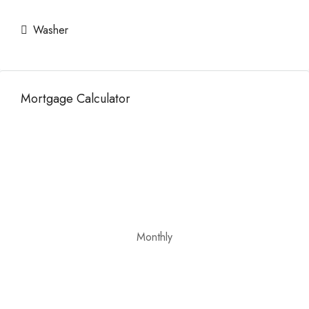
Washer
Mortgage Calculator
Monthly