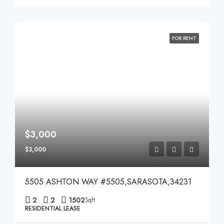
FOR RENT
$3,000
$3,000
5505 ASHTON WAY #5505,SARASOTA,34231
2
2
1502
Sqft
RESIDENTIAL LEASE