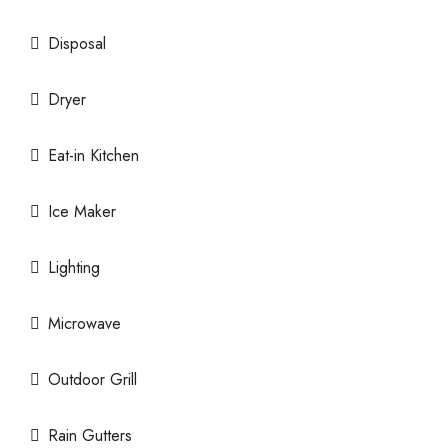
Disposal
Dryer
Eat-in Kitchen
Ice Maker
Lighting
Microwave
Outdoor Grill
Rain Gutters