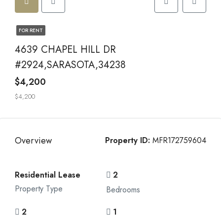
FOR RENT
4639 CHAPEL HILL DR
#2924,SARASOTA,34238
$4,200
$4,200
Overview
Property ID:
MFR172759604
Residential Lease
2
Property Type
Bedrooms
2
1