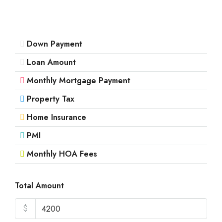
Down Payment
Loan Amount
Monthly Mortgage Payment
Property Tax
Home Insurance
PMI
Monthly HOA Fees
Total Amount
$