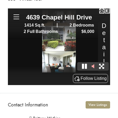
Contact Information
View Listings