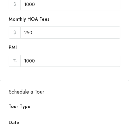
$
Monthly HOA Fees
$
PMI
%
Schedule a Tour
Tour Type
Date