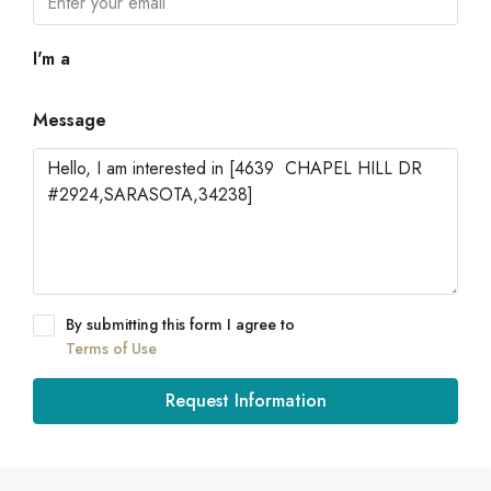
I'm a
Message
By submitting this form I agree to
Terms of Use
Request Information