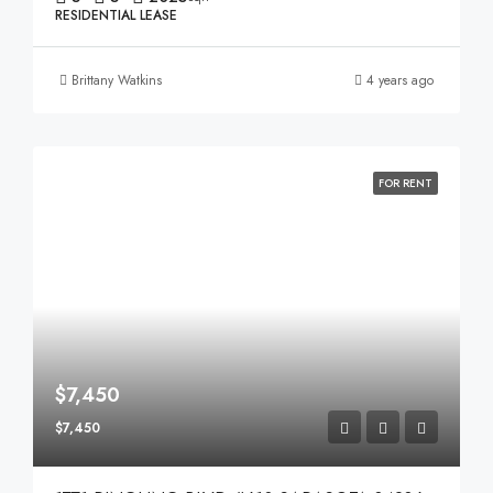
RESIDENTIAL LEASE
Brittany Watkins
4 years ago
FOR RENT
$7,450
$7,450