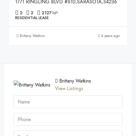
1771 RINGLING BLVD #610,SARASOTA,34236
2
2
2127
Sqft
RESIDENTIAL LEASE
Brittany Watkins
4 years ago
Brittany Watkins
View Listings