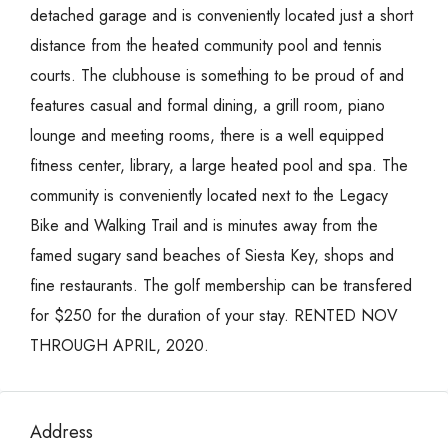
detached garage and is conveniently located just a short
distance from the heated community pool and tennis
courts. The clubhouse is something to be proud of and
features casual and formal dining, a grill room, piano
lounge and meeting rooms, there is a well equipped
fitness center, library, a large heated pool and spa. The
community is conveniently located next to the Legacy
Bike and Walking Trail and is minutes away from the
famed sugary sand beaches of Siesta Key, shops and
fine restaurants. The golf membership can be transfered
for $250 for the duration of your stay. RENTED NOV
THROUGH APRIL, 2020.
Address