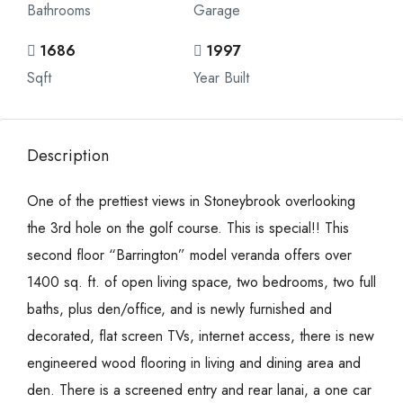
Bathrooms
Garage
1686
1997
Sqft
Year Built
Description
One of the prettiest views in Stoneybrook overlooking
the 3rd hole on the golf course. This is special!! This
second floor “Barrington” model veranda offers over
1400 sq. ft. of open living space, two bedrooms, two full
baths, plus den/office, and is newly furnished and
decorated, flat screen TVs, internet access, there is new
engineered wood flooring in living and dining area and
den. There is a screened entry and rear lanai, a one car