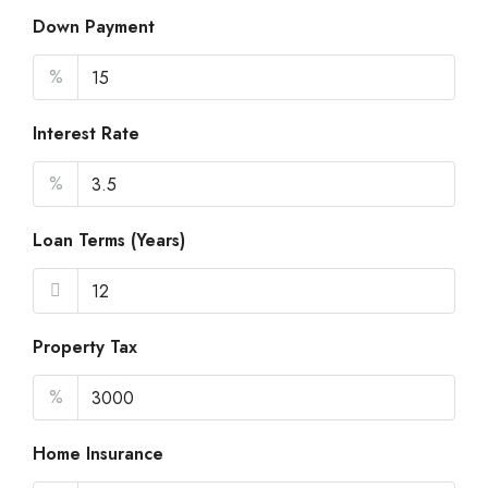
Down Payment
%
Interest Rate
%
Loan Terms (Years)
Property Tax
%
Home Insurance