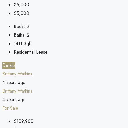
$5,000
$5,000
Beds:
2
Baths:
2
1411
Sqft
Residential Lease
Details
Brittany Watkins
4 years ago
Brittany Watkins
4 years ago
For Sale
$109,900