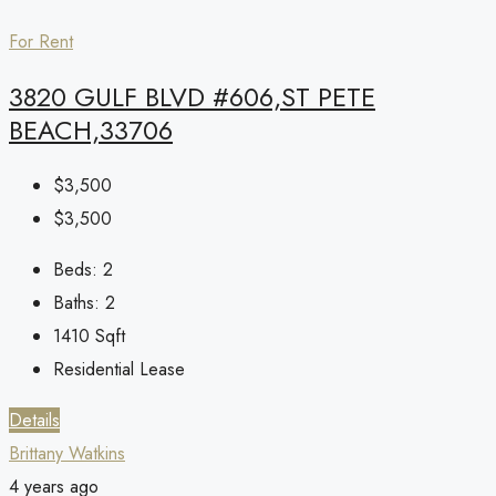
For Rent
3820 GULF BLVD #606,ST PETE
BEACH,33706
$3,500
$3,500
Beds:
2
Baths:
2
1410
Sqft
Residential Lease
Details
Brittany Watkins
4 years ago