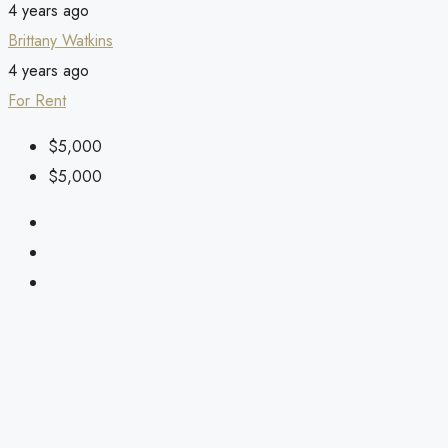
4 years ago
Brittany Watkins
4 years ago
For Rent
$5,000
$5,000