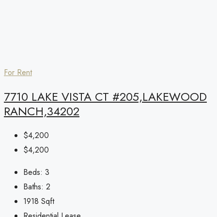
For Rent
7710 LAKE VISTA CT #205,LAKEWOOD
RANCH,34202
$4,200
$4,200
Beds:
3
Baths:
2
1918
Sqft
Residential Lease