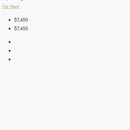
For Rent
$7,450
$7,450