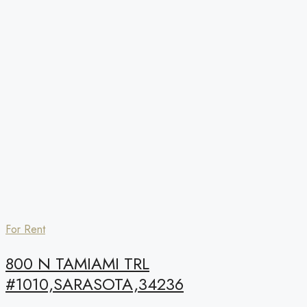
For Rent
800 N TAMIAMI TRL
#1010,SARASOTA,34236