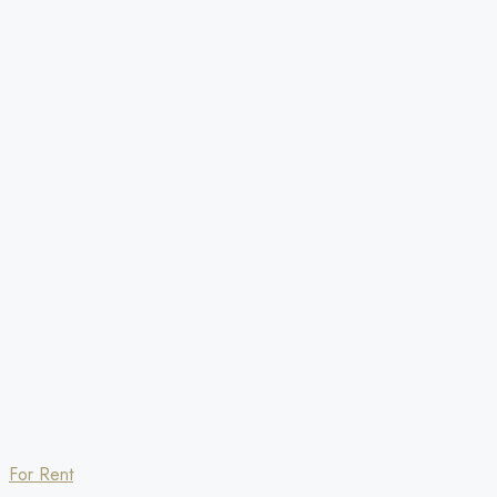
For Rent