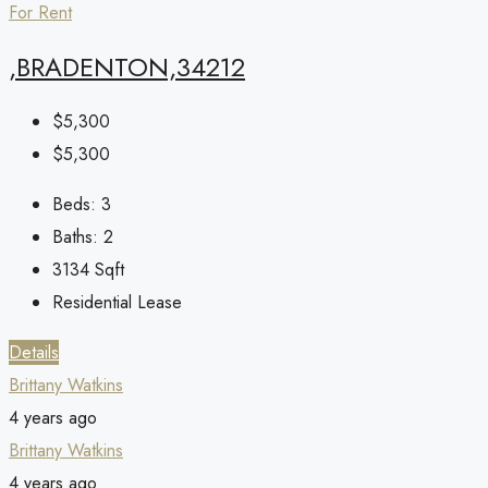
For Rent
,BRADENTON,34212
$5,300
$5,300
Beds:
3
Baths:
2
3134
Sqft
Residential Lease
Details
Brittany Watkins
4 years ago
Brittany Watkins
4 years ago