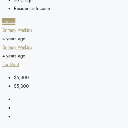
Residential Income
Details
Brittany Watkins
4 years ago
Brittany Watkins
4 years ago
For Rent
$5,300
$5,300