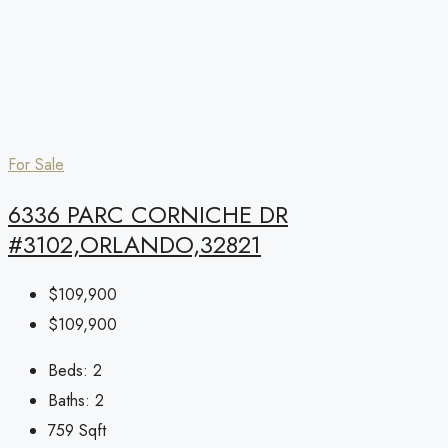
For Sale
6336 PARC CORNICHE DR
#3102,ORLANDO,32821
$109,900
$109,900
Beds:
2
Baths:
2
759
Sqft