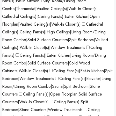
Fans(s)|Eat-in Kitchen|Living Room/Dining Room
Combo|Thermostat|Vaulted Ceiling(s)|Walk-In Closet(s)
Cathedral Ceiling(s)|Ceiling Fans(s)|Eat-in Kitchen|Open
Floorplan|Vaulted Ceiling(s)|Walk-In Closet(s)
Cathedral
Ceiling(s)|Ceiling Fans(s)|High Ceilings|Living Room/Dining
Room Combo|Solid Surface Counters|Split Bedroom|Vaulted
Ceiling(s)|Walk-In Closet(s)|Window Treatments
Ceiling
Fans(s)
Ceiling Fans(s)|Eat-in Kitchen|Living Room/Dining
Room Combo|Solid Surface Counters|Solid Wood
Cabinets|Walk-In Closet(s)
Ceiling Fans(s)|Eat-in Kitchen|Split
Bedroom|Window Treatments
Ceiling Fans(s)|Elevator|Living
Room/Dining Room Combo|Sauna|Split Bedroom|Stone
Counters
Ceiling Fans(s)|Open Floorplan|Solid Surface
Counters|Walk-In Closet(s)
Ceiling Fans(s)|Split
Bedroom|Stone Counters|Window Treatments
Ceiling