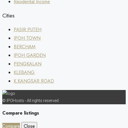
Residential Income
Cities
PASIR PUTEH
IPOH TOWN
BERCHAM
IPOH GARDEN
PENGKALAN
KLEBANG
K.KANGSAR ROAD
© IPOHosts - All rights reserved
Compare listings
Compare
Close