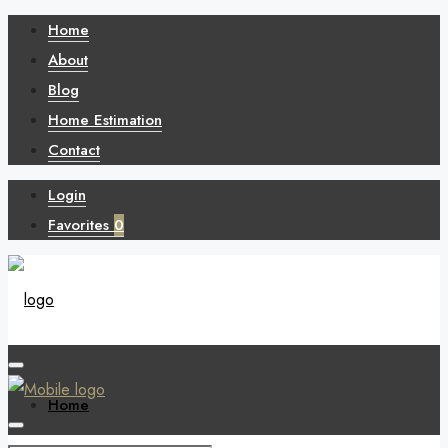
Home
About
Blog
Home Estimation
Contact
Login
Favorites
0
Home