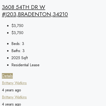
3608 54TH DR W
#J203,BRADENTON,34210
$3,750
$3,750
Beds:
3
Baths:
3
2025
Sqft
Residential Lease
Details
Brittany Watkins
4 years ago
Brittany Watkins
4 years ago