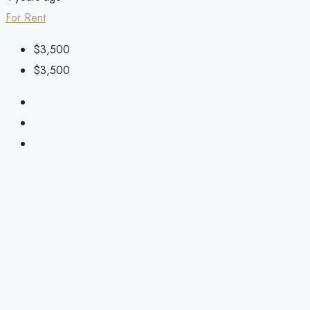
For Rent
$3,500
$3,500