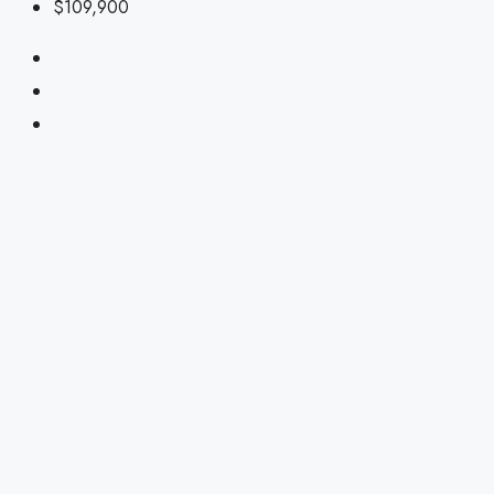
$109,900