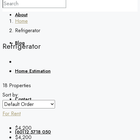
About
Home
Refrigerator
Blog
Refrigerator
Home Estimation
18 Properties
Sort by:
Contact
For Rent
$4,200
(60)12 5718 050
$4,200