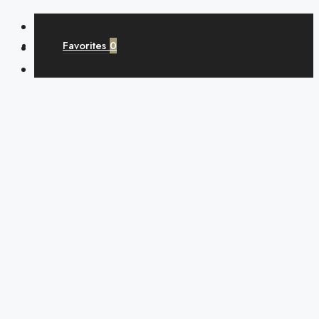
Favorites
0