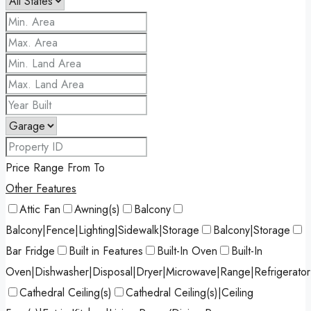
Price Range
From
To
Other Features
Attic Fan
Awning(s)
Balcony
Balcony|Fence|Lighting|Sidewalk|Storage
Balcony|Storage
Bar Fridge
Built in Features
Built-In Oven
Built-In
Oven|Dishwasher|Disposal|Dryer|Microwave|Range|Refrigerato
Cathedral Ceiling(s)
Cathedral Ceiling(s)|Ceiling