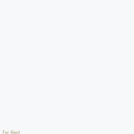
For Rent