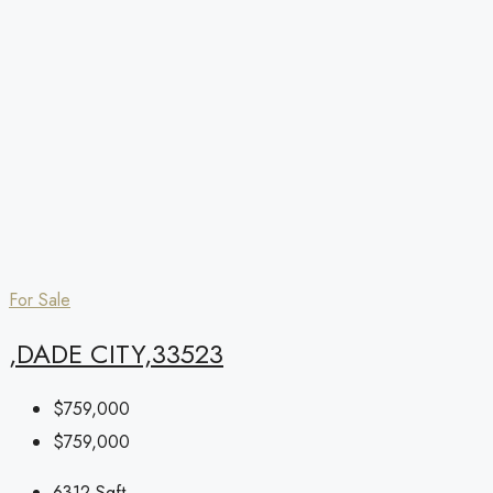
For Sale
,DADE CITY,33523
$759,000
$759,000
6312
Sqft