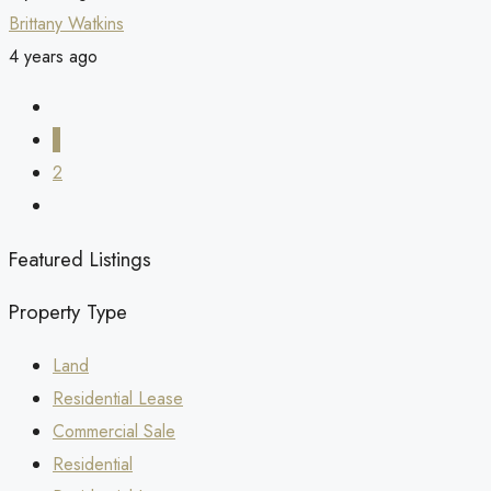
Brittany Watkins
4 years ago
1
2
Featured Listings
Property Type
Land
Residential Lease
Commercial Sale
Residential