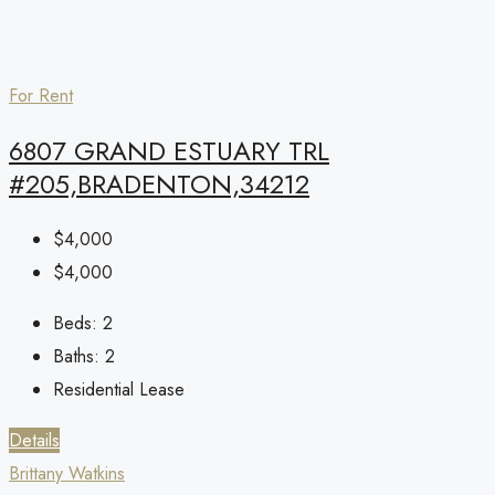
For Rent
6807 GRAND ESTUARY TRL
#205,BRADENTON,34212
$4,000
$4,000
Beds:
2
Baths:
2
Residential Lease
Details
Brittany Watkins