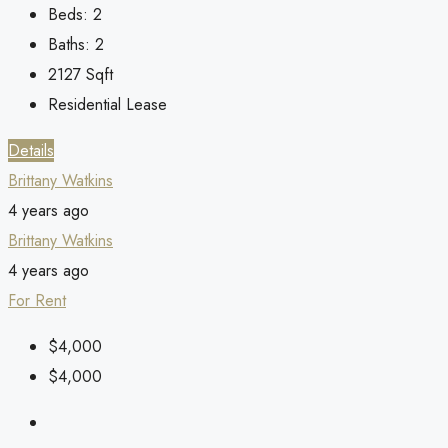
Beds:
2
Baths:
2
2127
Sqft
Residential Lease
Details
Brittany Watkins
4 years ago
Brittany Watkins
4 years ago
For Rent
$4,000
$4,000