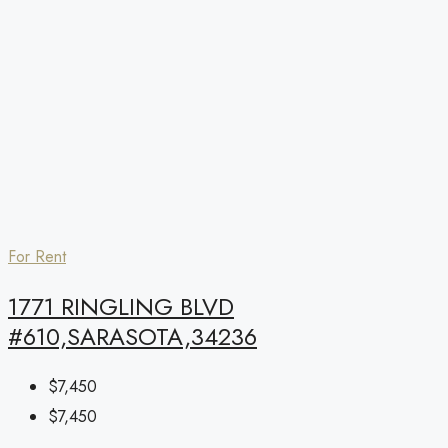
For Rent
1771 RINGLING BLVD
#610,SARASOTA,34236
$7,450
$7,450