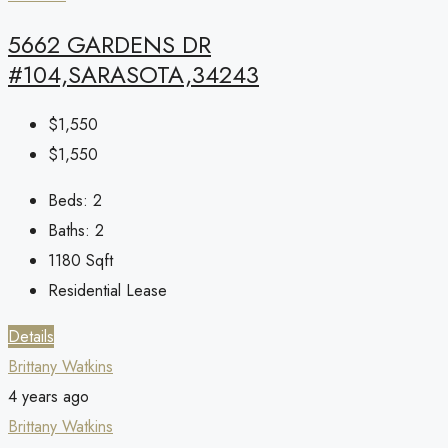
5662 GARDENS DR
#104,SARASOTA,34243
$1,550
$1,550
Beds:
2
Baths:
2
1180
Sqft
Residential Lease
Details
Brittany Watkins
4 years ago
Brittany Watkins