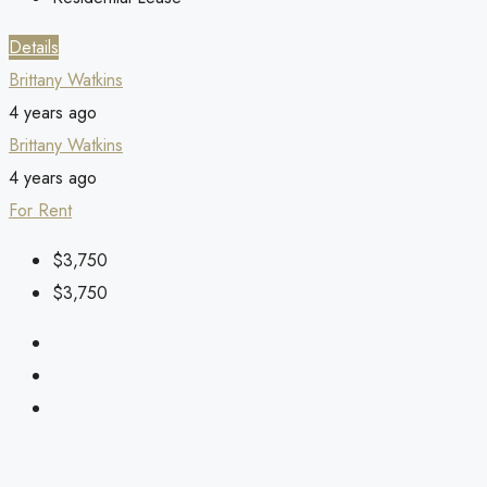
Details
Brittany Watkins
4 years ago
Brittany Watkins
4 years ago
For Rent
$3,750
$3,750