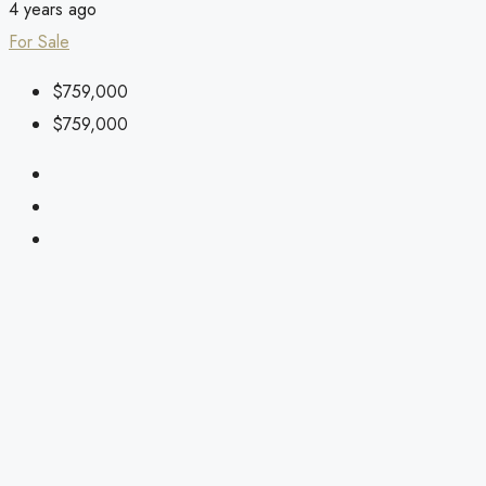
4 years ago
For Sale
$759,000
$759,000