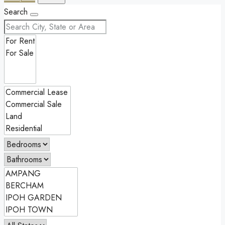
Search