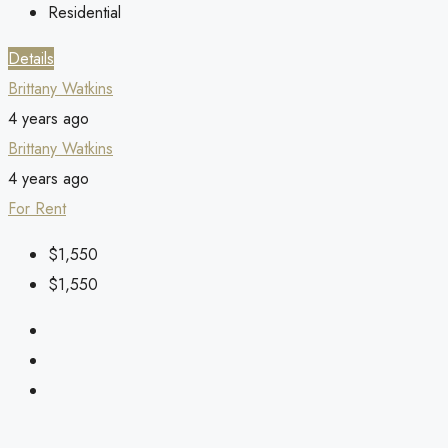
Residential
Details
Brittany Watkins
4 years ago
Brittany Watkins
4 years ago
For Rent
$1,550
$1,550