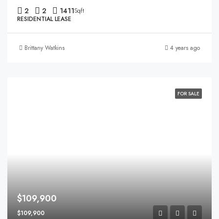
2
2
1411
Sqft
RESIDENTIAL LEASE
Brittany Watkins
4 years ago
FOR SALE
$109,900
$109,900