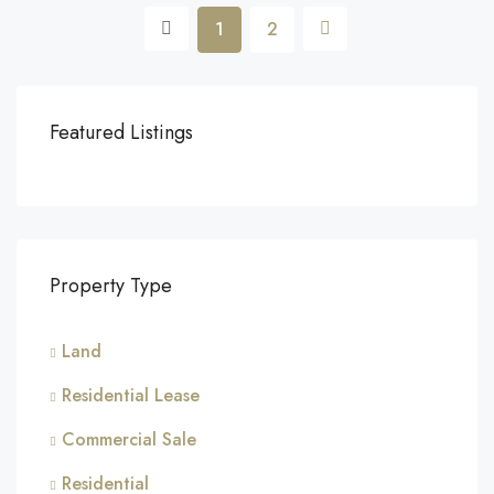
1
2
Featured Listings
Property Type
Land
Residential Lease
Commercial Sale
Residential