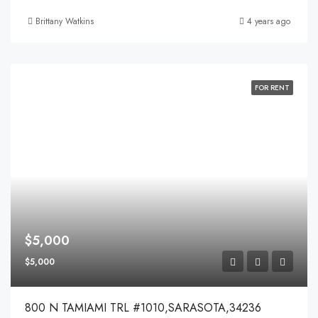
Brittany Watkins
4 years ago
FOR RENT
$5,000
$5,000
800 N TAMIAMI TRL #1010,SARASOTA,34236