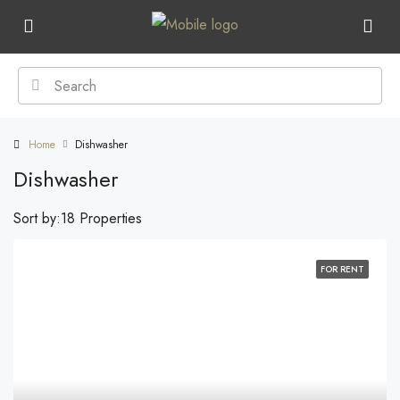
Home
Dishwasher
Dishwasher
Sort by:
18 Properties
FOR RENT