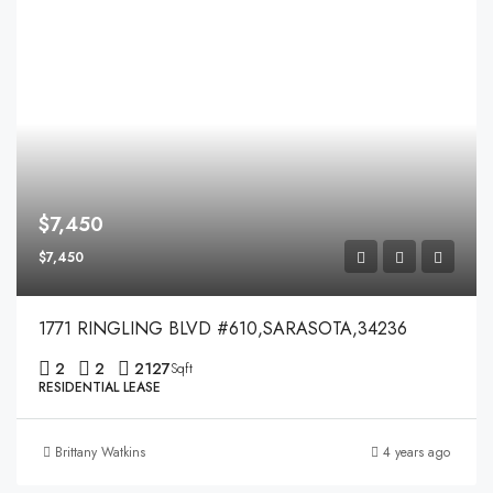
$7,450
$7,450
1771 RINGLING BLVD #610,SARASOTA,34236
2
2
2127
Sqft
RESIDENTIAL LEASE
Brittany Watkins
4 years ago