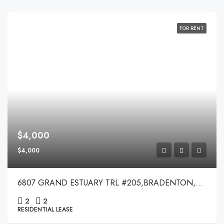
FOR RENT
$4,000
$4,000
6807 GRAND ESTUARY TRL #205,BRADENTON,34212
2
2
RESIDENTIAL LEASE