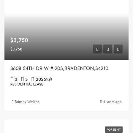
$3,750
$3,750
3608 54TH DR W #J203,BRADENTON,34210
3
3
2025
Sqft
RESIDENTIAL LEASE
Brittany Watkins
4 years ago
FOR RENT