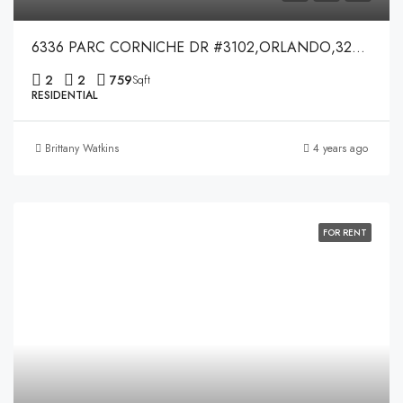
6336 PARC CORNICHE DR #3102,ORLANDO,32821
2
2
759
Sqft
RESIDENTIAL
Brittany Watkins
4 years ago
FOR RENT