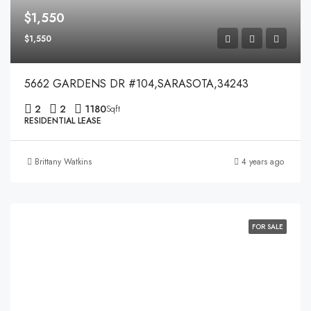
$1,550
$1,550
5662 GARDENS DR #104,SARASOTA,34243
2
2
1180
Sqft
RESIDENTIAL LEASE
Brittany Watkins
4 years ago
FOR SALE