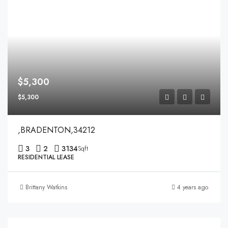
$5,300
$5,300
,BRADENTON,34212
3
2
3134
Sqft
RESIDENTIAL LEASE
Brittany Watkins
4 years ago