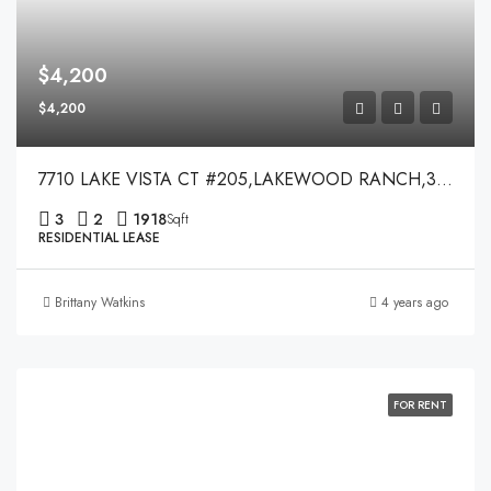
$4,200
$4,200
7710 LAKE VISTA CT #205,LAKEWOOD RANCH,34202
3
2
1918
Sqft
RESIDENTIAL LEASE
Brittany Watkins
4 years ago
FOR RENT