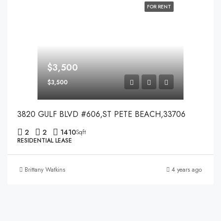
FOR RENT
$3,500
$3,500
3820 GULF BLVD #606,ST PETE BEACH,33706
2
2
1410
Sqft
RESIDENTIAL LEASE
Brittany Watkins
4 years ago