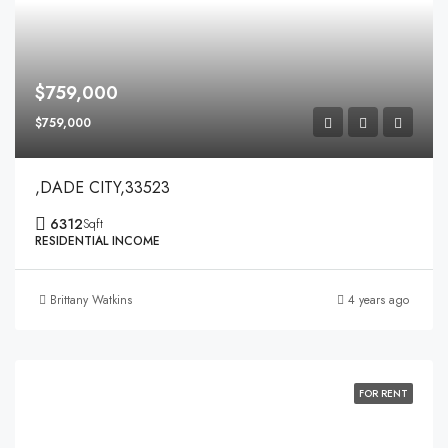
$759,000
$759,000
,DADE CITY,33523
6312
Sqft
RESIDENTIAL INCOME
Brittany Watkins
4 years ago
FOR RENT