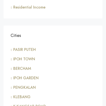
Residential Income
Cities
PASIR PUTEH
IPOH TOWN
BERCHAM
IPOH GARDEN
PENGKALAN
KLEBANG