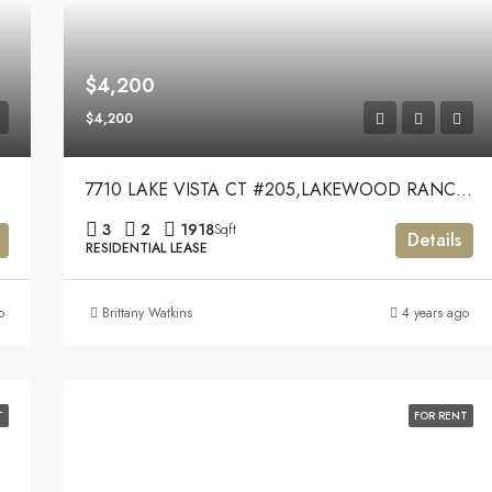
$4,200
$4,200
7710 LAKE VISTA CT #205,LAKEWOOD RANCH,34202
3
2
1918
Sqft
Details
RESIDENTIAL LEASE
o
Brittany Watkins
4 years ago
T
FOR RENT