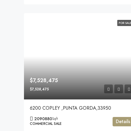
FOR SAL
$7,528,475
$7,528,475
6200 COPLEY ,PUNTA GORDA,33950
2090880
Sqft
Details
COMMERCIAL SALE