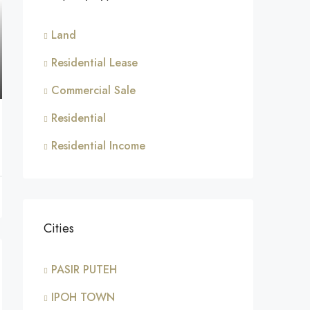
Land
Residential Lease
Commercial Sale
Residential
Residential Income
Cities
PASIR PUTEH
IPOH TOWN