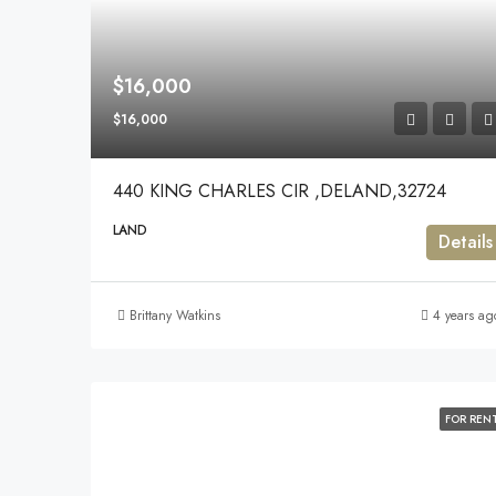
$16,000
$16,000
440 KING CHARLES CIR ,DELAND,32724
LAND
Details
Brittany Watkins
4 years ag
FOR REN