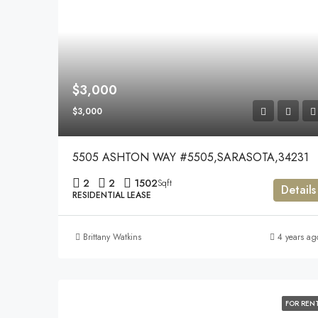
$3,000
$3,000
5505 ASHTON WAY #5505,SARASOTA,34231
2
2
1502
Sqft
Details
RESIDENTIAL LEASE
Brittany Watkins
4 years ag
FOR REN