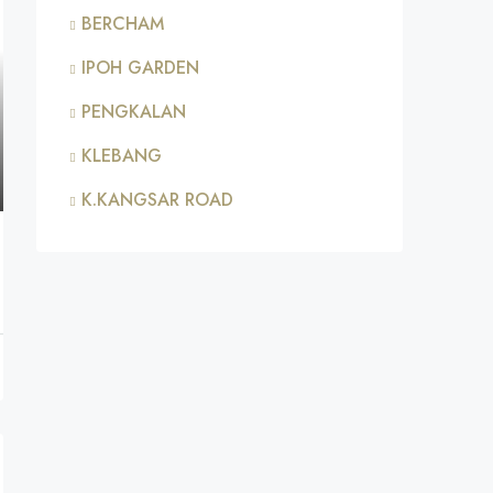
BERCHAM
IPOH GARDEN
PENGKALAN
KLEBANG
K.KANGSAR ROAD