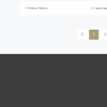
Brittany Watkins
4 years ag
1
2