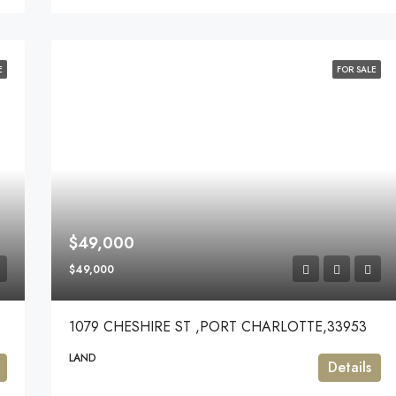
E
FOR SALE
$49,000
$49,000
1079 CHESHIRE ST ,PORT CHARLOTTE,33953
LAND
Details