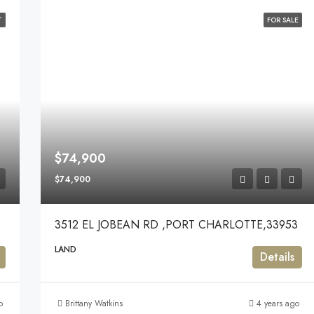
T
FOR SALE
$74,900
$74,900
3512 EL JOBEAN RD ,PORT CHARLOTTE,33953
LAND
Details
o
Brittany Watkins
4 years ago