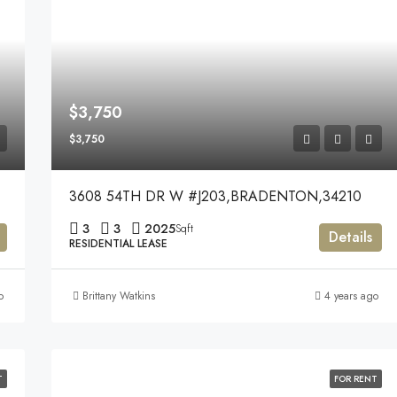
$3,750
$3,750
3608 54TH DR W #J203,BRADENTON,34210
3
3
2025
Sqft
Details
RESIDENTIAL LEASE
o
Brittany Watkins
4 years ago
T
FOR RENT