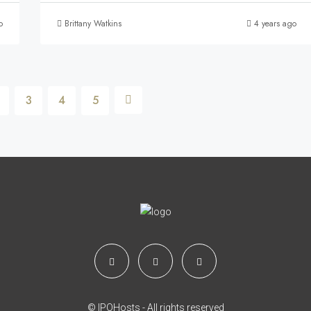
o
Brittany Watkins
4 years ago
3
4
5
© IPOHosts - All rights reserved