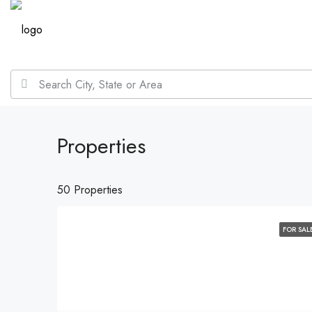
Properties
50 Properties
FOR SAL