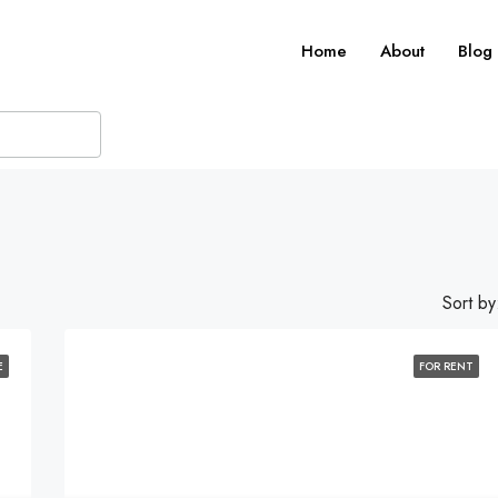
Home
About
Blog
Sort by
E
FOR RENT