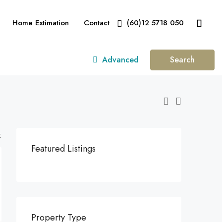
Home Estimation
Contact
(60)12 5718 050
Advanced
Search
:
Featured Listings
Property Type