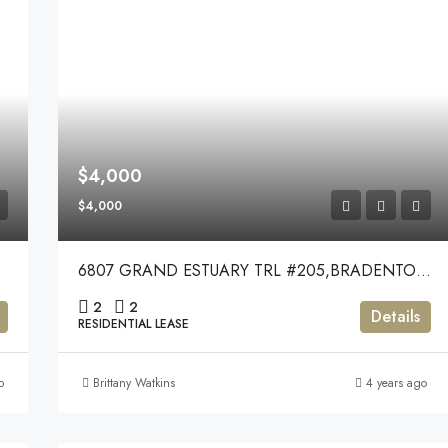
$4,000
$4,000
6807 GRAND ESTUARY TRL #205,BRADENTON,34212
2
2
Details
RESIDENTIAL LEASE
o
Brittany Watkins
4 years ago