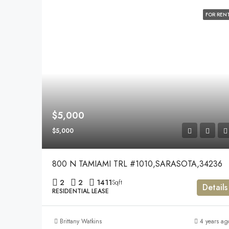
FOR REN
$5,000
$5,000
800 N TAMIAMI TRL #1010,SARASOTA,34236
2
2
1411
Sqft
Details
RESIDENTIAL LEASE
Brittany Watkins
4 years ag