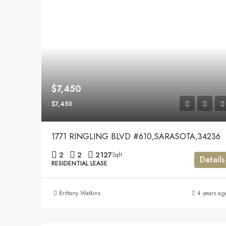
$7,450
$7,450
1771 RINGLING BLVD #610,SARASOTA,34236
2
2
2127
Sqft
Details
RESIDENTIAL LEASE
Brittany Watkins
4 years ag