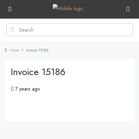
Home
Invoice 15186
Invoice 15186
7 years ago