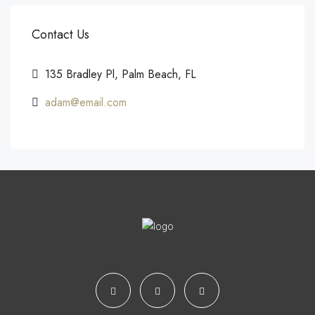
Contact Us
135 Bradley Pl, Palm Beach, FL
adam@email.com