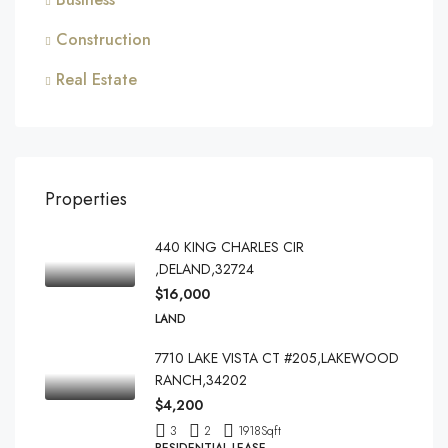
Construction
Real Estate
Properties
440 KING CHARLES CIR
,DELAND,32724
$16,000
LAND
7710 LAKE VISTA CT #205,LAKEWOOD
RANCH,34202
$4,200
3
2
1918
Sqft