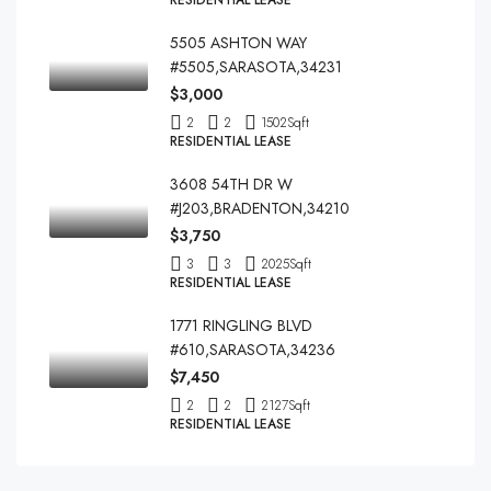
RESIDENTIAL LEASE
5505 ASHTON WAY
#5505,SARASOTA,34231
$3,000
2
2
1502
Sqft
RESIDENTIAL LEASE
3608 54TH DR W
#J203,BRADENTON,34210
$3,750
3
3
2025
Sqft
RESIDENTIAL LEASE
1771 RINGLING BLVD
#610,SARASOTA,34236
$7,450
2
2
2127
Sqft
RESIDENTIAL LEASE