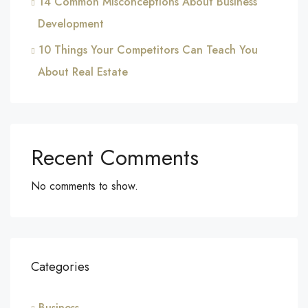
14 Common Misconceptions About Business
Development
10 Things Your Competitors Can Teach You
About Real Estate
Recent Comments
No comments to show.
Categories
Business