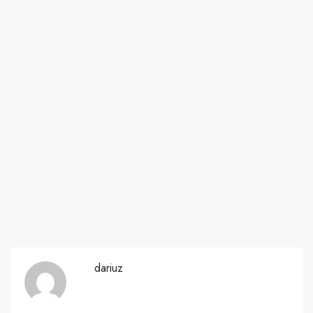
dariuz