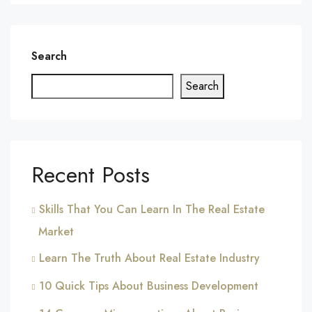
Search
Search
Recent Posts
Skills That You Can Learn In The Real Estate
Market
Learn The Truth About Real Estate Industry
10 Quick Tips About Business Development