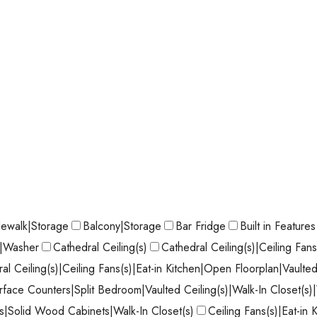
dewalk|Storage
Balcony|Storage
Bar Fridge
Built in Features
r|Washer
Cathedral Ceiling(s)
Cathedral Ceiling(s)|Ceiling Fan
al Ceiling(s)|Ceiling Fans(s)|Eat-in Kitchen|Open Floorplan|Vaulted
face Counters|Split Bedroom|Vaulted Ceiling(s)|Walk-In Closet(s
|Solid Wood Cabinets|Walk-In Closet(s)
Ceiling Fans(s)|Eat-in