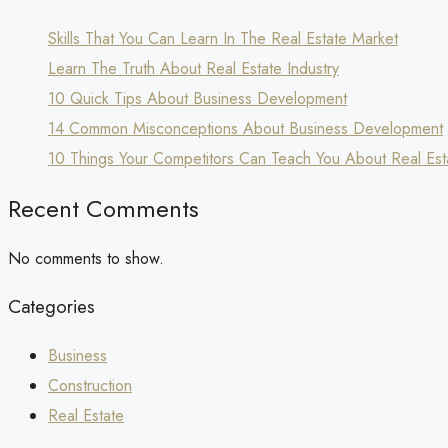
Skills That You Can Learn In The Real Estate Market
Learn The Truth About Real Estate Industry
10 Quick Tips About Business Development
14 Common Misconceptions About Business Development
10 Things Your Competitors Can Teach You About Real Est
Recent Comments
No comments to show.
Categories
Business
Construction
Real Estate