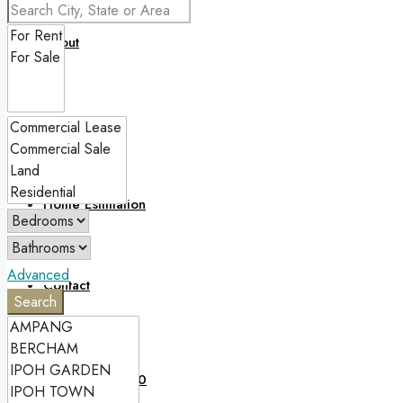
About
Blog
Home Estimation
Advanced
Contact
Search
(60)12 5718 050