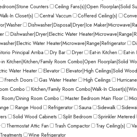
Bedroom|Stone Counters
Ceiling Fans(s)|Open Floorplan|Solid S
Walk-In Closet(s)
Central Vaccum
Coffered Ceiling(s)
Conve
tor|Washer
Dishwasher|Disposal|Dryer|Ice Maker|Microwave|Ra
er
Dishwasher|Dryer|Electric Water Heater|Microwave|Range|R
washer|Electric Water Heater|Microwave|Range|Refrigerator
Di
torio Principal Arriba
Dry Bar
Dryer
Eat-in Kitchen
Eat-in
t-in Kitchen|Kitchen/Family Room Combo|Open Floorplan|Solid Wo
ctric Water Heater
Elevator
Elevator|High Ceilings|Solid Woo
French Doors
Gas Water Heater
High Ceilings
Hurricane
 Room Combo
Kitchen/Family Room Combo|Walk-In Closet(s)|Wi
ng Room/Dining Room Combo
Master Bedroom Main Floor
Mic
ange
Range Hood
Refrigerator
Sauna
Sidewalk
Sidewal
ters
Solid Wood Cabinets
Split Bedroom
Sprinkler Metered
t
Thermostat Attic Fan
Trash Compactor
Tray Ceiling(s)
Va
Treatments
Wine Refrigerator