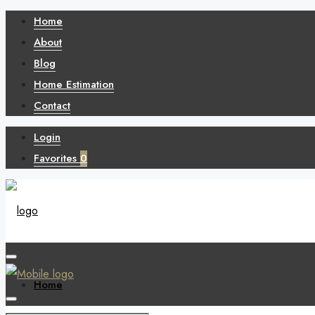
Home
About
Blog
Home Estimation
Contact
Login
Favorites
0
Home