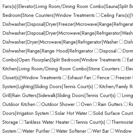
Fans(s)|Elevator|Living Room/Dining Room Combo|Sauna|Split 
Bedroom|Stone Counters|Window Treatments
Ceiling Fans(s)|
Dishwasher|Disposal|Dryer|Freezer|Microwave|Range|Refrigera
Dishwasher|Disposal|Dryer|Microwave|Range|Refrigerator|Wash
Dishwasher|Dryer|Microwave|Range|Refrigerator|Washer
Dish
Dishwasher|Range|Range Hood|Refrigerator
Disposal
Dormi
Combo|Open Floorplan|Split Bedroom|Window Treatments
Ea
Kitchen|Living Room/Dining Room Combo|Stone Counters
Ele
Closet(s)|Window Treatments
Exhaust Fan
Fence
Freezer
System|Lighting|Sliding Doors|Tennis Court(s)
Kitchen/Family
Grill|Rain Gutters|Sidewalk|Sliding Doors|Tennis Court(s)
Livi
Outdoor Kitchen
Outdoor Shower
Oven
Rain Gutters
R
Doors|Irrigation System
Solar Hot Water
Solid Surface Coun
Storage
Tankless Water Heater
Tennis Court(s)
Thermosta
System
Water Purifier
Water Softener
Wet Bar
Window 