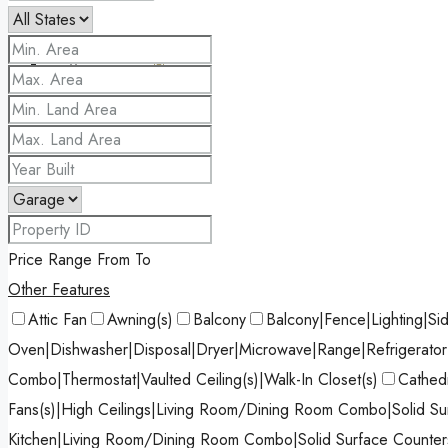
Favorites
0
Price Range
From
To
Other Features
Attic Fan
Awning(s)
Balcony
Balcony|Fence|Lighting|Si
Oven|Dishwasher|Disposal|Dryer|Microwave|Range|Refrigerato
Combo|Thermostat|Vaulted Ceiling(s)|Walk-In Closet(s)
Cathedr
Fans(s)|High Ceilings|Living Room/Dining Room Combo|Solid Sur
Kitchen|Living Room/Dining Room Combo|Solid Surface Counters