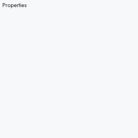
Properties