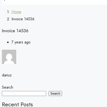
Home
Invoice 14536
Invoice 14536
7 years ago
dariuz
Search
Search
Recent Posts