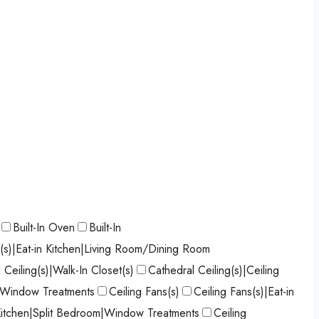
Built-In Oven
Built-In
s(s)|Eat-in Kitchen|Living Room/Dining Room
 Ceiling(s)|Walk-In Closet(s)
Cathedral Ceiling(s)|Ceiling
)|Window Treatments
Ceiling Fans(s)
Ceiling Fans(s)|Eat-in
 Kitchen|Split Bedroom|Window Treatments
Ceiling