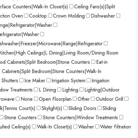
urface Counters|Walk-In Closet(s)
Ceiling Fans(s)|Split
ction Oven
Cooktop
Crown Molding
Dishwasher
nge|Refrigerator|Washer
efrigerator|Washer
shwasher|Freezer|Microwave|Range|Refrigerator
 Kitchen|High Ceilings|L Dining|Living Room/Dining Room
od Cabinets|Split Bedroom|Stone Counters
Eat-in
d Cabinets|Split Bedroom|Stone Counters|Walk-In
 Shutters
Ice Maker
Irrigation System
Irrigation
ndow Treatments
L Dining
Lighting
Lighting|Outdoor
rowave
None
Open Floorplan
Other
Outdoor Grill
k|Tennis Court(s)
Skylight(s)
Sliding Doors
Sliding
Stone Counters
Stone Counters|Window Treatments
ulted Ceiling(s)
Walk-In Closet(s)
Washer
Water Filtration