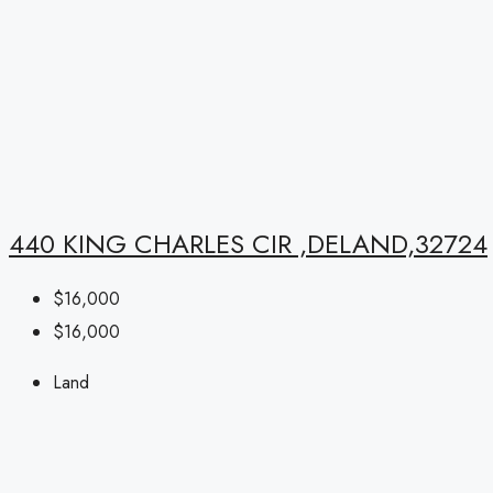
440 KING CHARLES CIR ,DELAND,32724
$16,000
$16,000
Land