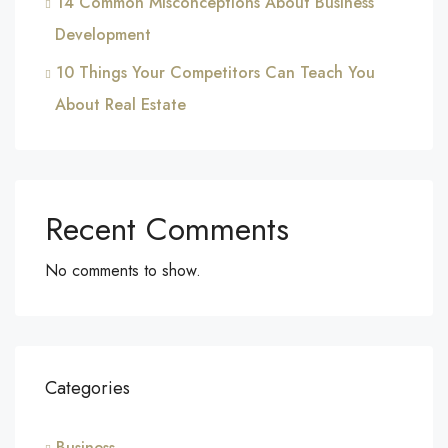
14 Common Misconceptions About Business
Development
10 Things Your Competitors Can Teach You
About Real Estate
Recent Comments
No comments to show.
Categories
Business