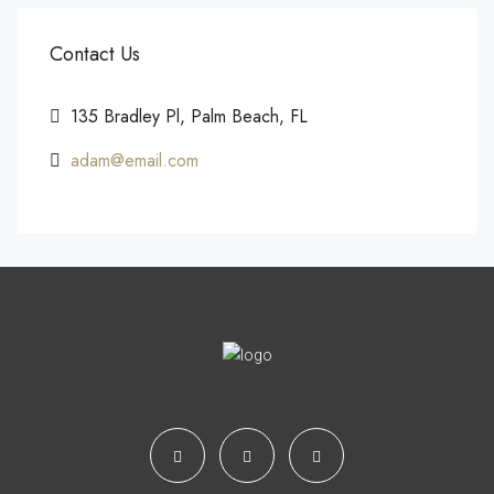
Contact Us
135 Bradley Pl, Palm Beach, FL
adam@email.com