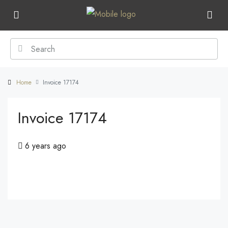
Home
Invoice 17174
Invoice 17174
6 years ago