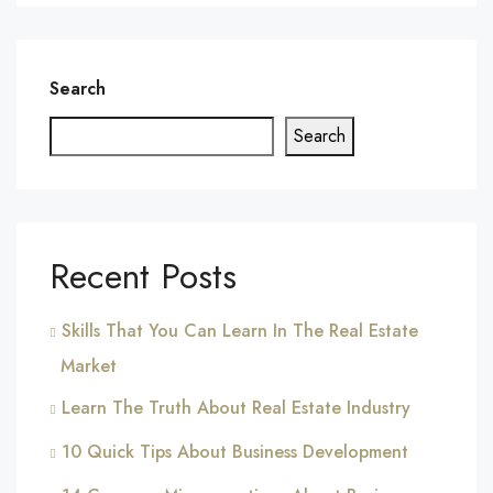
Search
Search
Recent Posts
Skills That You Can Learn In The Real Estate
Market
Learn The Truth About Real Estate Industry
10 Quick Tips About Business Development