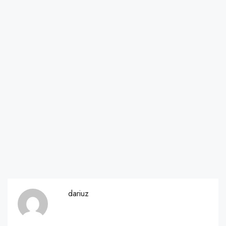
dariuz