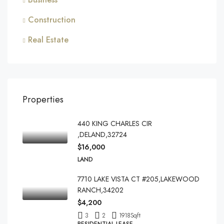
Construction
Real Estate
Properties
440 KING CHARLES CIR
,DELAND,32724
$16,000
LAND
7710 LAKE VISTA CT #205,LAKEWOOD
RANCH,34202
$4,200
3
2
1918
Sqft