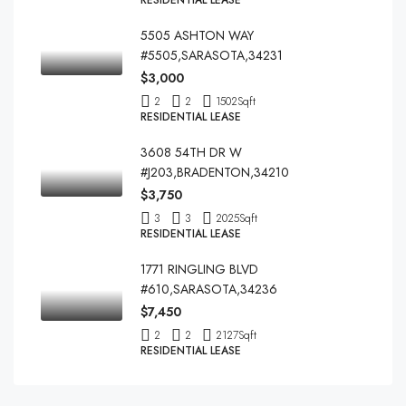
RESIDENTIAL LEASE
5505 ASHTON WAY
#5505,SARASOTA,34231
$3,000
2
2
1502
Sqft
RESIDENTIAL LEASE
3608 54TH DR W
#J203,BRADENTON,34210
$3,750
3
3
2025
Sqft
RESIDENTIAL LEASE
1771 RINGLING BLVD
#610,SARASOTA,34236
$7,450
2
2
2127
Sqft
RESIDENTIAL LEASE