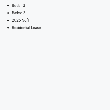
Beds:
3
Baths:
3
2025
Sqft
Residential Lease