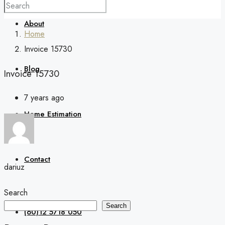
About
Home
Invoice 15730
Blog
Invoice 15730
7 years ago
Home Estimation
Contact
dariuz
Search
Search
(60)12 5718 050