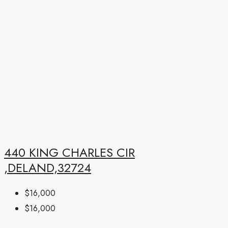
440 KING CHARLES CIR
,DELAND,32724
$16,000
$16,000