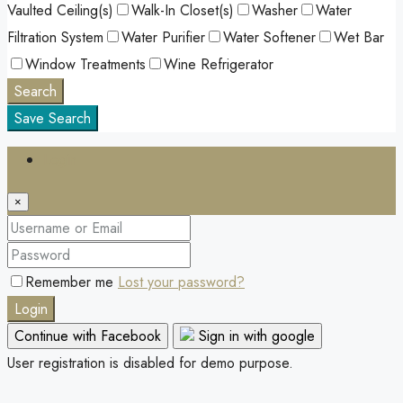
Vaulted Ceiling(s)
Walk-In Closet(s)
Washer
Water
Filtration System
Water Purifier
Water Softener
Wet Bar
Window Treatments
Wine Refrigerator
Search
Save Search
Login
×
Remember me
Lost your password?
Login
Continue with Facebook
Sign in with google
User registration is disabled for demo purpose.