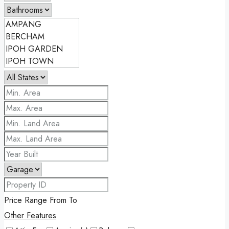
Price Range
From
To
Other Features