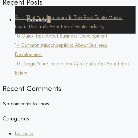
Recent Posts
Skills That You Can Learn In The Real Estate Market
Favorites
0
Learn The Truth About Real Estate Industry
10 Quick Tips About Business Development
14 Common Misconceptions About Business
Development
10 Things Your Competitors Can Teach You About Real
Estate
Recent Comments
No comments to show.
Categories
Business