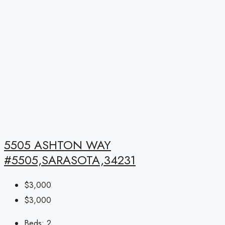
5505 ASHTON WAY
#5505,SARASOTA,34231
$3,000
$3,000
Beds:
2