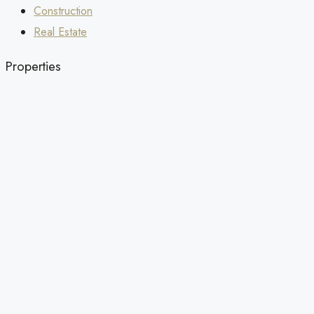
Construction
Real Estate
Properties