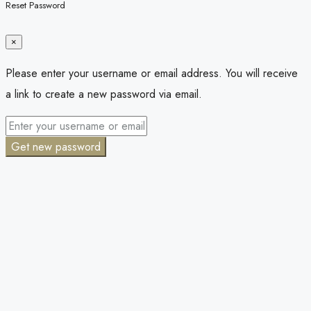
Reset Password
×
Please enter your username or email address. You will receive
a link to create a new password via email.
Get new password