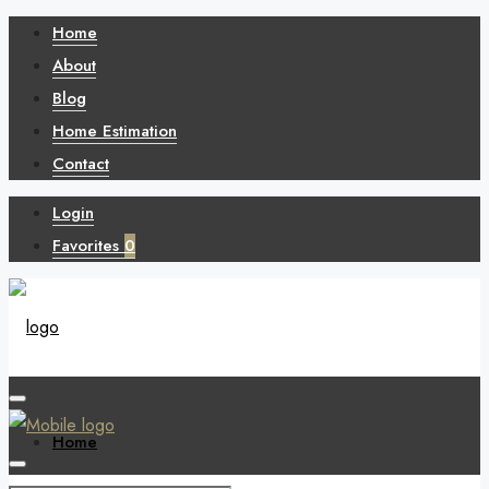
Home
About
Blog
Home Estimation
Contact
Login
Favorites
0
Home