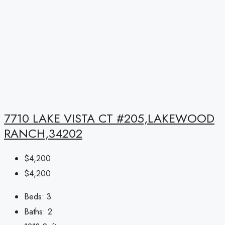
7710 LAKE VISTA CT #205,LAKEWOOD
RANCH,34202
$4,200
$4,200
Beds:
3
Baths:
2