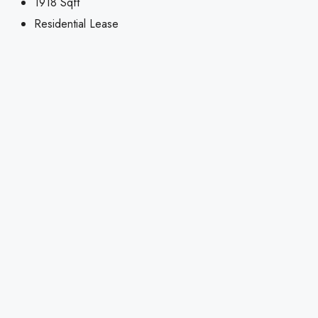
1918
Sqft
Residential Lease