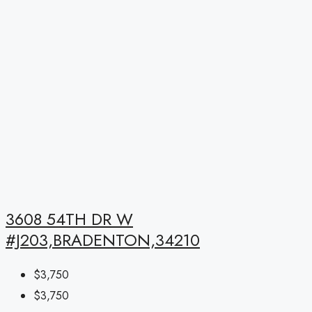
3608 54TH DR W
#J203,BRADENTON,34210
$3,750
$3,750