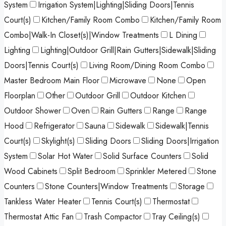
System
Irrigation System|Lighting|Sliding Doors|Tennis
Court(s)
Kitchen/Family Room Combo
Kitchen/Family Room
Combo|Walk-In Closet(s)|Window Treatments
L Dining
Lighting
Lighting|Outdoor Grill|Rain Gutters|Sidewalk|Sliding
Doors|Tennis Court(s)
Living Room/Dining Room Combo
Master Bedroom Main Floor
Microwave
None
Open
Floorplan
Other
Outdoor Grill
Outdoor Kitchen
Outdoor Shower
Oven
Rain Gutters
Range
Range
Hood
Refrigerator
Sauna
Sidewalk
Sidewalk|Tennis
Court(s)
Skylight(s)
Sliding Doors
Sliding Doors|Irrigation
System
Solar Hot Water
Solid Surface Counters
Solid
Wood Cabinets
Split Bedroom
Sprinkler Metered
Stone
Counters
Stone Counters|Window Treatments
Storage
Tankless Water Heater
Tennis Court(s)
Thermostat
Thermostat Attic Fan
Trash Compactor
Tray Ceiling(s)