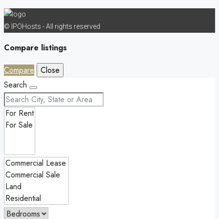
© IPOHosts - All rights reserved
Compare listings
Compare
Close
Search