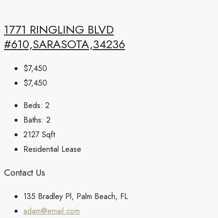
1771 RINGLING BLVD
#610,SARASOTA,34236
$7,450
$7,450
Beds:
2
Baths:
2
2127
Sqft
Residential Lease
Contact Us
135 Bradley Pl, Palm Beach, FL
adam@email.com