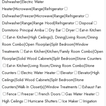
Dishwasher|Electric Water
Heater|Microwave|Range|Refrigerator
Dishwasher|Freezer|Microwave|Range|Refrigerator
Dishwasher|Range|Range Hood|Refrigerator
Disposal
Dormitorio Principal Arriba
Dry Bar
Dryer
Eat-in Kitchen
Eat-in Kitchen|High Ceilings|L Dining|Living Room/Dining
Room Combo|Open Floorplan|Split Bedroom|Window
Treatments
Eat-in Kitchen|Kitchen/Family Room Combo|Open
Floorplan|Solid Wood Cabinets|Split Bedroom|Stone Counters
Eat-in Kitchen|Living Room/Dining Room Combo|Stone
Counters
Electric Water Heater
Elevator
Elevator|High
Ceilings|Solid Wood Cabinets|Split Bedroom|Stone
Counters|Walk-In Closet(s)|Window Treatments
Exhaust Fan
Fence
Freezer
French Doors
Gas Water Heater
High Ceilings
Hurricane Shutters
Ice Maker
Irrigation