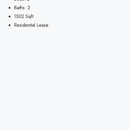
Baths:
2
1502
Sqft
Residential Lease