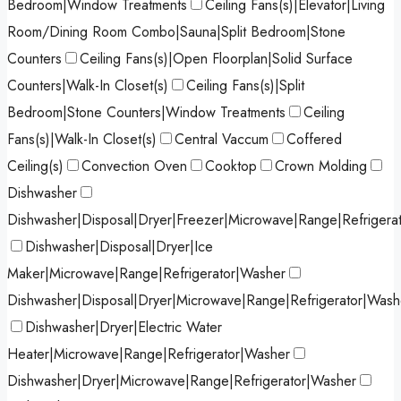
Bedroom|Window Treatments
Ceiling Fans(s)|Elevator|Living
Room/Dining Room Combo|Sauna|Split Bedroom|Stone
Counters
Ceiling Fans(s)|Open Floorplan|Solid Surface
Counters|Walk-In Closet(s)
Ceiling Fans(s)|Split
Bedroom|Stone Counters|Window Treatments
Ceiling
Fans(s)|Walk-In Closet(s)
Central Vaccum
Coffered
Ceiling(s)
Convection Oven
Cooktop
Crown Molding
Dishwasher
Dishwasher|Disposal|Dryer|Freezer|Microwave|Range|Refrigera
Dishwasher|Disposal|Dryer|Ice
Maker|Microwave|Range|Refrigerator|Washer
Dishwasher|Disposal|Dryer|Microwave|Range|Refrigerator|Wash
Dishwasher|Dryer|Electric Water
Heater|Microwave|Range|Refrigerator|Washer
Dishwasher|Dryer|Microwave|Range|Refrigerator|Washer