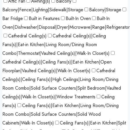
Attic Fan
Awning(s)
Balcony
Balcony|Fence|Lighting|Sidewalk|Storage
Balcony|Storage
Bar Fridge
Built in Features
Built-In Oven
Built-In
Oven|Dishwasher|Disposal|Dryer|Microwave|Range|Refrigerato
Cathedral Ceiling(s)
Cathedral Ceiling(s)|Ceiling
Fans(s)|Eat-in Kitchen|Living Room/Dining Room
Combo|Thermostat|Vaulted Ceiling(s)|Walk-In Closet(s)
Cathedral Ceiling(s)|Ceiling Fans(s)|Eat-in Kitchen|Open
Floorplan|Vaulted Ceiling(s)|Walk-In Closet(s)
Cathedral
Ceiling(s)|Ceiling Fans(s)|High Ceilings|Living Room/Dining
Room Combo|Solid Surface Counters|Split Bedroom|Vaulted
Ceiling(s)|Walk-In Closet(s)|Window Treatments
Ceiling
Fans(s)
Ceiling Fans(s)|Eat-in Kitchen|Living Room/Dining
Room Combo|Solid Surface Counters|Solid Wood
Cabinets|Walk-In Closet(s)
Ceiling Fans(s)|Eat-in Kitchen|Split