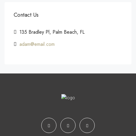
Contact Us
135 Bradley Pl, Palm Beach, FL
adam@email.com