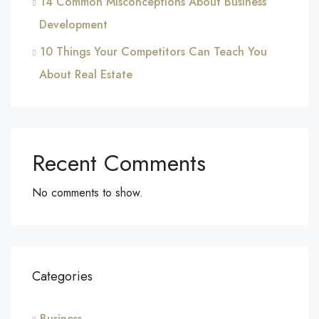
14 Common Misconceptions About Business
Development
10 Things Your Competitors Can Teach You
About Real Estate
Recent Comments
No comments to show.
Categories
Business