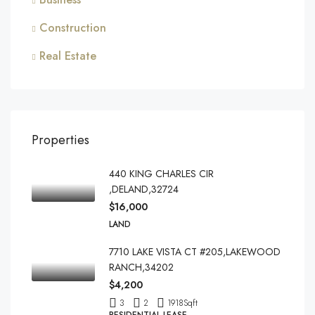
Construction
Real Estate
Properties
440 KING CHARLES CIR
,DELAND,32724
$16,000
LAND
7710 LAKE VISTA CT #205,LAKEWOOD
RANCH,34202
$4,200
3
2
1918
Sqft