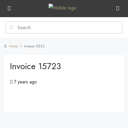
Home
Invoice 15723
Invoice 15723
7 years ago