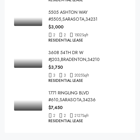
RESIDENTIAL LEASE
5505 ASHTON WAY
#5505,SARASOTA,34231
$3,000
2
2
1502
Sqft
RESIDENTIAL LEASE
3608 54TH DR W
#J203,BRADENTON,34210
$3,750
3
3
2025
Sqft
RESIDENTIAL LEASE
1771 RINGLING BLVD
#610,SARASOTA,34236
$7,450
2
2
2127
Sqft
RESIDENTIAL LEASE