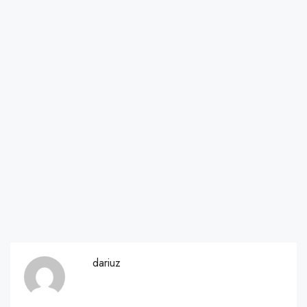
dariuz