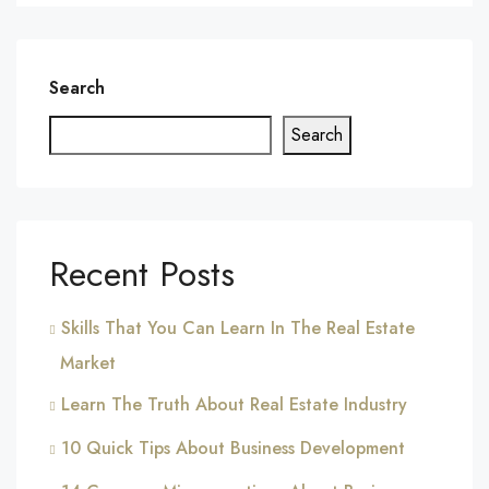
Search
Search
Recent Posts
Skills That You Can Learn In The Real Estate
Market
Learn The Truth About Real Estate Industry
10 Quick Tips About Business Development