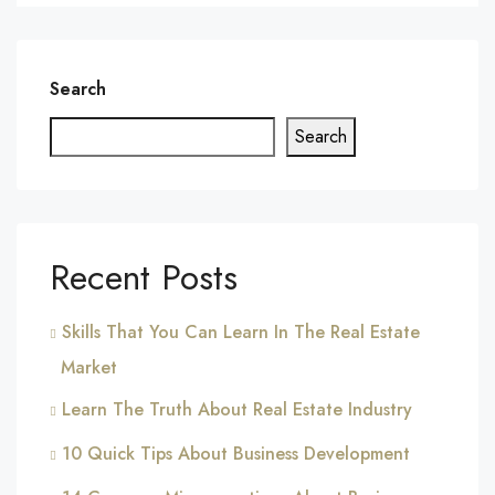
Search
Search
Recent Posts
Skills That You Can Learn In The Real Estate
Market
Learn The Truth About Real Estate Industry
10 Quick Tips About Business Development