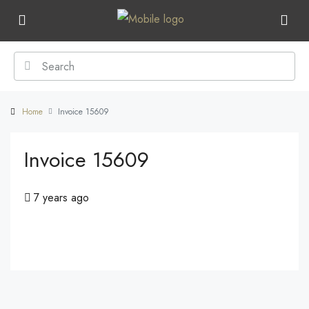
Home
Invoice 15609
Invoice 15609
7 years ago