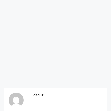
dariuz