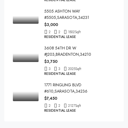
RESIDENTIAL LEASE
5505 ASHTON WAY
#5505,SARASOTA,34231
$3,000
2
2
1502
Sqft
RESIDENTIAL LEASE
3608 54TH DR W
#J203,BRADENTON,34210
$3,750
3
3
2025
Sqft
RESIDENTIAL LEASE
1771 RINGLING BLVD
#610,SARASOTA,34236
$7,450
2
2
2127
Sqft
RESIDENTIAL LEASE