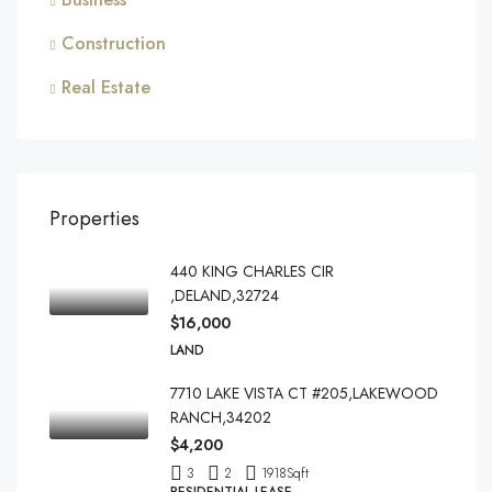
Construction
Real Estate
Properties
440 KING CHARLES CIR
,DELAND,32724
$16,000
LAND
7710 LAKE VISTA CT #205,LAKEWOOD
RANCH,34202
$4,200
3
2
1918
Sqft