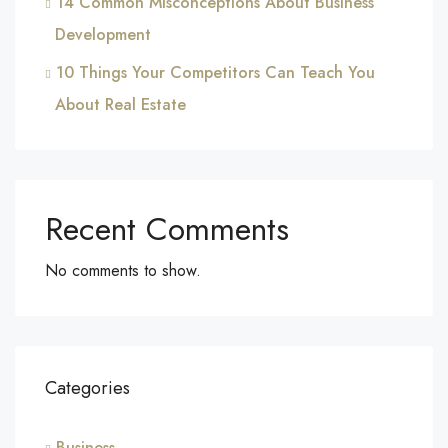
14 Common Misconceptions About Business
Development
10 Things Your Competitors Can Teach You
About Real Estate
Recent Comments
No comments to show.
Categories
Business