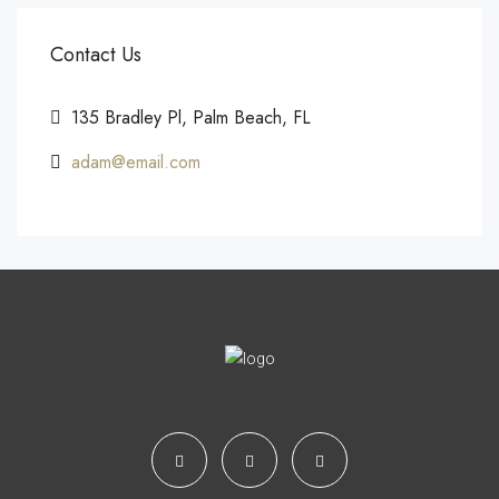
Contact Us
135 Bradley Pl, Palm Beach, FL
adam@email.com