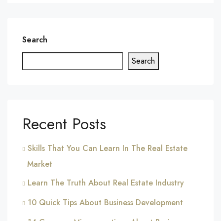
Search
Search
Recent Posts
Skills That You Can Learn In The Real Estate
Market
Learn The Truth About Real Estate Industry
10 Quick Tips About Business Development