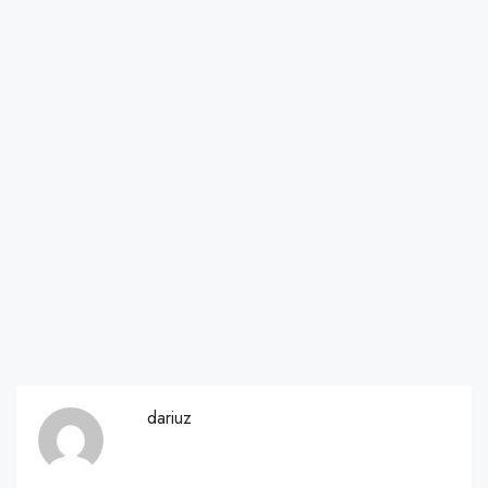
dariuz