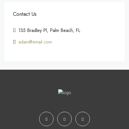
Contact Us
135 Bradley Pl, Palm Beach, FL
adam@email.com