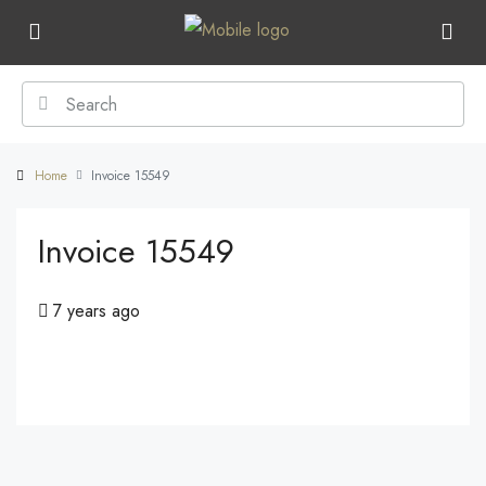
Home
Invoice 15549
Invoice 15549
7 years ago