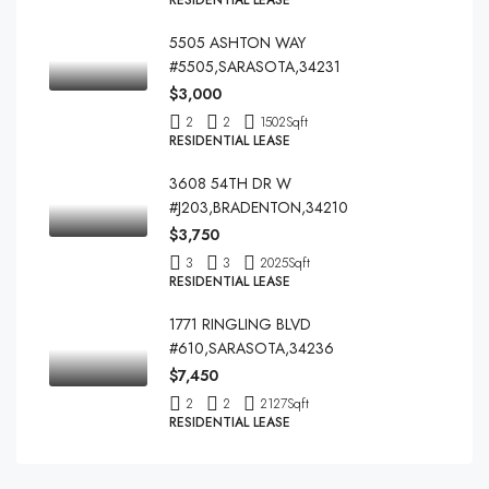
RESIDENTIAL LEASE
5505 ASHTON WAY
#5505,SARASOTA,34231
$3,000
2
2
1502
Sqft
RESIDENTIAL LEASE
3608 54TH DR W
#J203,BRADENTON,34210
$3,750
3
3
2025
Sqft
RESIDENTIAL LEASE
1771 RINGLING BLVD
#610,SARASOTA,34236
$7,450
2
2
2127
Sqft
RESIDENTIAL LEASE