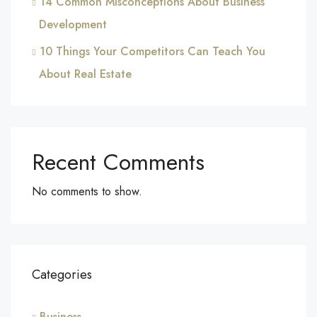
14 Common Misconceptions About Business
Development
10 Things Your Competitors Can Teach You
About Real Estate
Recent Comments
No comments to show.
Categories
Business