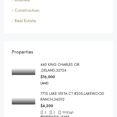
Construction
Real Estate
Properties
440 KING CHARLES CIR
,DELAND,32724
$16,000
LAND
7710 LAKE VISTA CT #205,LAKEWOOD
RANCH,34202
$4,200
3
2
1918
Sqft