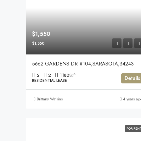
$1,550
$1,550
5662 GARDENS DR #104,SARASOTA,34243
2
2
1180
Sqft
Details
RESIDENTIAL LEASE
Brittany Watkins
4 years ag
FOR REN