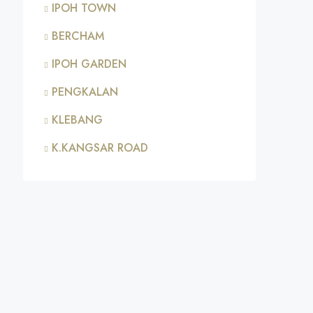
IPOH TOWN
BERCHAM
IPOH GARDEN
PENGKALAN
KLEBANG
K.KANGSAR ROAD