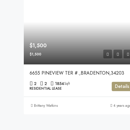
$1,500
$1,500
6655 PINEVIEW TER #.,BRADENTON,34203
2
2
1854
Sqft
Details
RESIDENTIAL LEASE
Brittany Watkins
4 years ag