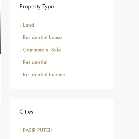
Property Type
Land
Residential Lease
Commercial Sale
Residential
Residential Income
Cities
PASIR PUTEH