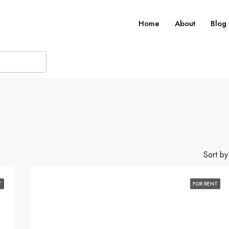
Home
About
Blog
Sort by
T
FOR RENT