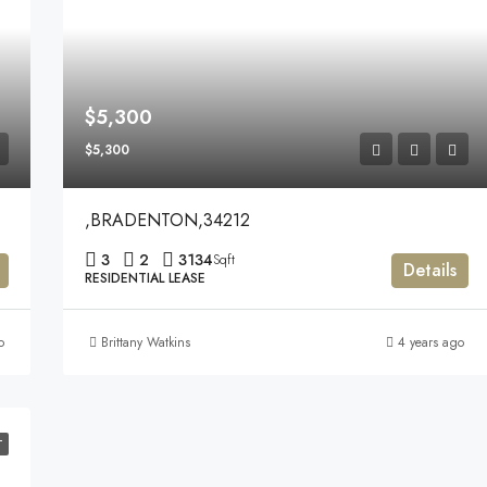
$5,300
$5,300
,BRADENTON,34212
3
2
3134
Sqft
Details
RESIDENTIAL LEASE
o
Brittany Watkins
4 years ago
T