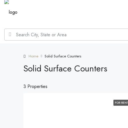
Home
Solid Surface Counters
Solid Surface Counters
3 Properties
FOR REN