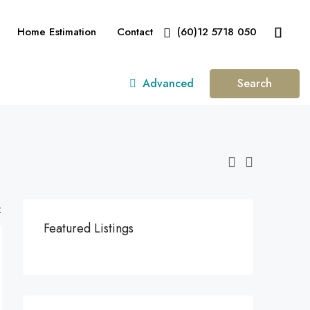
Home Estimation
Contact
(60)12 5718 050
Advanced
Search
:
Featured Listings