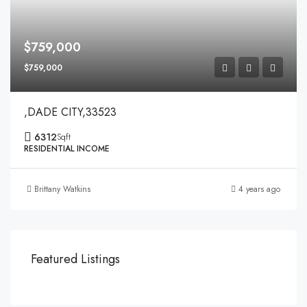
$759,000
$759,000
,DADE CITY,33523
6312
Sqft
RESIDENTIAL INCOME
Brittany Watkins
4 years ago
Featured Listings