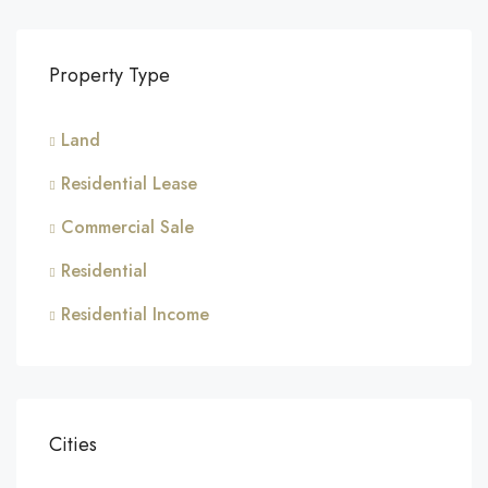
Property Type
Land
Residential Lease
Commercial Sale
Residential
Residential Income
Cities