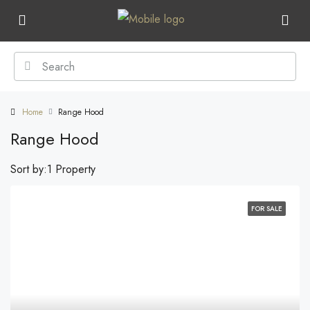
Home
Range Hood
Range Hood
Sort by:
1 Property
FOR SALE