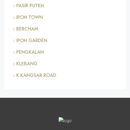
PASIR PUTEH
IPOH TOWN
BERCHAM
IPOH GARDEN
PENGKALAN
KLEBANG
K.KANGSAR ROAD