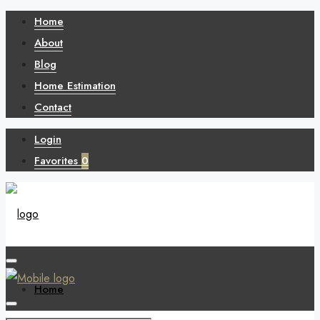
Home
About
Blog
Home Estimation
Contact
Login
Favorites
0
Home