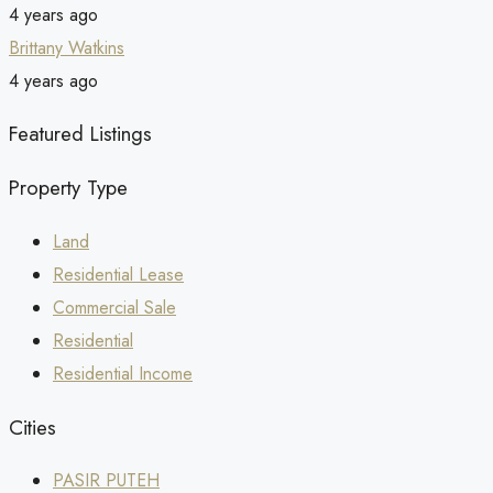
4 years ago
Brittany Watkins
4 years ago
Featured Listings
Property Type
Land
Residential Lease
Commercial Sale
Residential
Residential Income
Cities
PASIR PUTEH