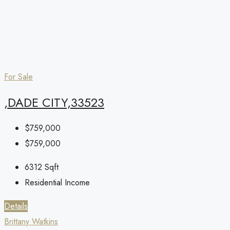
For Sale
,DADE CITY,33523
$759,000
$759,000
6312
Sqft
Residential Income
Details
Brittany Watkins