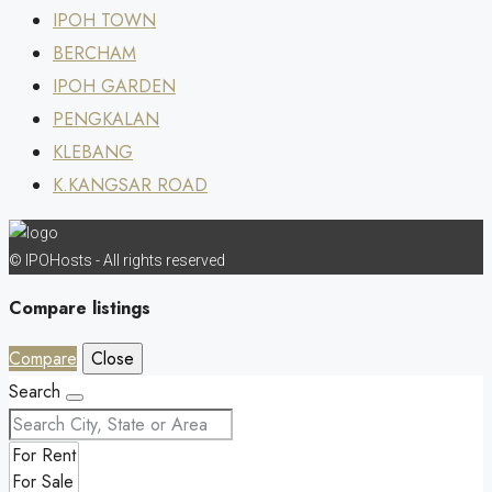
IPOH TOWN
BERCHAM
IPOH GARDEN
PENGKALAN
KLEBANG
K.KANGSAR ROAD
© IPOHosts - All rights reserved
Compare listings
Compare
Close
Search