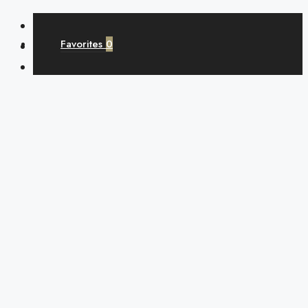
Favorites
0