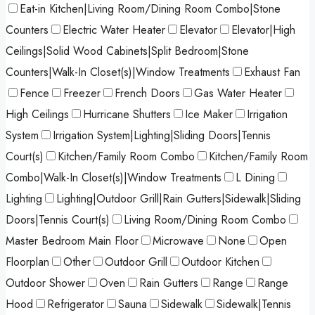
Eat-in Kitchen|Living Room/Dining Room Combo|Stone
Counters
Electric Water Heater
Elevator
Elevator|High
Ceilings|Solid Wood Cabinets|Split Bedroom|Stone
Counters|Walk-In Closet(s)|Window Treatments
Exhaust Fan
Fence
Freezer
French Doors
Gas Water Heater
High Ceilings
Hurricane Shutters
Ice Maker
Irrigation
System
Irrigation System|Lighting|Sliding Doors|Tennis
Court(s)
Kitchen/Family Room Combo
Kitchen/Family Room
Combo|Walk-In Closet(s)|Window Treatments
L Dining
Lighting
Lighting|Outdoor Grill|Rain Gutters|Sidewalk|Sliding
Doors|Tennis Court(s)
Living Room/Dining Room Combo
Master Bedroom Main Floor
Microwave
None
Open
Floorplan
Other
Outdoor Grill
Outdoor Kitchen
Outdoor Shower
Oven
Rain Gutters
Range
Range
Hood
Refrigerator
Sauna
Sidewalk
Sidewalk|Tennis