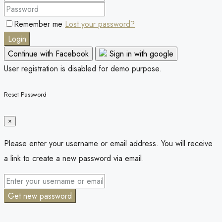
Remember me
Lost your password?
Login
Continue with Facebook
Sign in with google
User registration is disabled for demo purpose.
Reset Password
×
Please enter your username or email address. You will receive
a link to create a new password via email.
Get new password