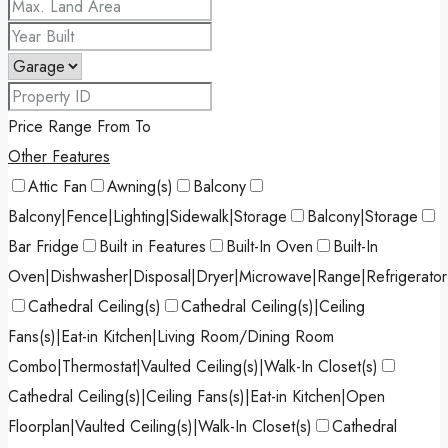
Price Range
From
To
Other Features
Attic Fan
Awning(s)
Balcony
Balcony|Fence|Lighting|Sidewalk|Storage
Balcony|Storage
Bar Fridge
Built in Features
Built-In Oven
Built-In
Oven|Dishwasher|Disposal|Dryer|Microwave|Range|Refrigerato
Cathedral Ceiling(s)
Cathedral Ceiling(s)|Ceiling
Fans(s)|Eat-in Kitchen|Living Room/Dining Room
Combo|Thermostat|Vaulted Ceiling(s)|Walk-In Closet(s)
Cathedral Ceiling(s)|Ceiling Fans(s)|Eat-in Kitchen|Open
Floorplan|Vaulted Ceiling(s)|Walk-In Closet(s)
Cathedral