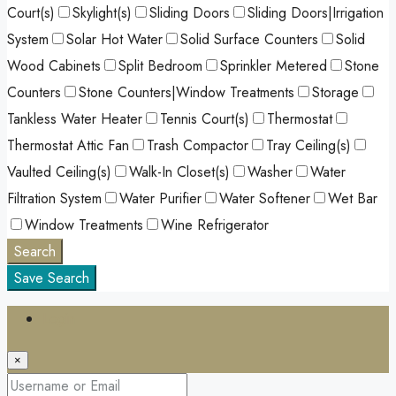
Court(s)
Skylight(s)
Sliding Doors
Sliding Doors|Irrigation
System
Solar Hot Water
Solid Surface Counters
Solid
Wood Cabinets
Split Bedroom
Sprinkler Metered
Stone
Counters
Stone Counters|Window Treatments
Storage
Tankless Water Heater
Tennis Court(s)
Thermostat
Thermostat Attic Fan
Trash Compactor
Tray Ceiling(s)
Vaulted Ceiling(s)
Walk-In Closet(s)
Washer
Water
Filtration System
Water Purifier
Water Softener
Wet Bar
Window Treatments
Wine Refrigerator
Search
Save Search
Login
×