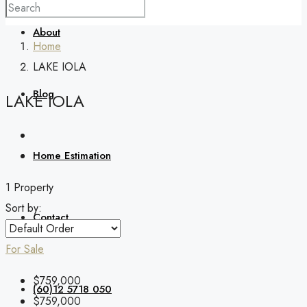
About
Home
LAKE IOLA
Blog
LAKE IOLA
Home Estimation
1 Property
Sort by:
Contact
For Sale
$759,000
(60)12 5718 050
$759,000