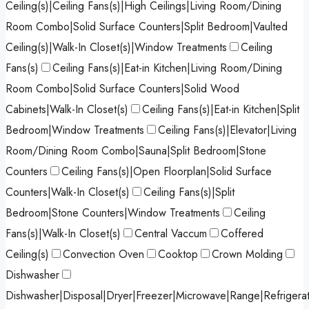
Ceiling(s)|Ceiling Fans(s)|High Ceilings|Living Room/Dining
Room Combo|Solid Surface Counters|Split Bedroom|Vaulted
Ceiling(s)|Walk-In Closet(s)|Window Treatments
Ceiling
Fans(s)
Ceiling Fans(s)|Eat-in Kitchen|Living Room/Dining
Room Combo|Solid Surface Counters|Solid Wood
Cabinets|Walk-In Closet(s)
Ceiling Fans(s)|Eat-in Kitchen|Split
Bedroom|Window Treatments
Ceiling Fans(s)|Elevator|Living
Room/Dining Room Combo|Sauna|Split Bedroom|Stone
Counters
Ceiling Fans(s)|Open Floorplan|Solid Surface
Counters|Walk-In Closet(s)
Ceiling Fans(s)|Split
Bedroom|Stone Counters|Window Treatments
Ceiling
Fans(s)|Walk-In Closet(s)
Central Vaccum
Coffered
Ceiling(s)
Convection Oven
Cooktop
Crown Molding
Dishwasher
Dishwasher|Disposal|Dryer|Freezer|Microwave|Range|Refrigera