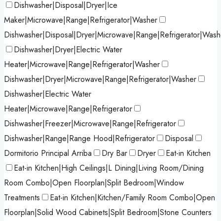
Dishwasher|Disposal|Dryer|Ice
Maker|Microwave|Range|Refrigerator|Washer
Dishwasher|Disposal|Dryer|Microwave|Range|Refrigerator|Wash
Dishwasher|Dryer|Electric Water
Heater|Microwave|Range|Refrigerator|Washer
Dishwasher|Dryer|Microwave|Range|Refrigerator|Washer
Dishwasher|Electric Water
Heater|Microwave|Range|Refrigerator
Dishwasher|Freezer|Microwave|Range|Refrigerator
Dishwasher|Range|Range Hood|Refrigerator
Disposal
Dormitorio Principal Arriba
Dry Bar
Dryer
Eat-in Kitchen
Eat-in Kitchen|High Ceilings|L Dining|Living Room/Dining
Room Combo|Open Floorplan|Split Bedroom|Window
Treatments
Eat-in Kitchen|Kitchen/Family Room Combo|Open
Floorplan|Solid Wood Cabinets|Split Bedroom|Stone Counters